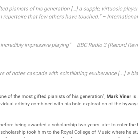
fted pianists of his generation […] a supple, virtuosic play
 in repertoire that few others have touched.” – Internation
] incredibly impressive playing” – BBC Radio 3 (Record Rev
rs of notes cascade with scintillating exuberance [...] a 
e of the most gifted pianists of his generation”,
Mark Viner
is 
ividual artistry combined with his bold exploration of the byways
before being awarded a scholarship two years later to enter the
 scholarship took him to the Royal College of Music where he st