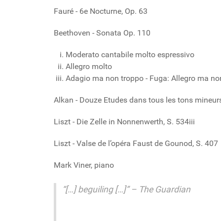
Fauré - 6e Nocturne, Op. 63
Beethoven - Sonata Op. 110
Moderato cantabile molto espressivo
Allegro molto
Adagio ma non troppo - Fuga: Allegro ma no
Alkan - Douze Etudes dans tous les tons mineurs,
Liszt - Die Zelle in Nonnenwerth, S. 534iii
Liszt - Valse de l’opéra Faust de Gounod, S. 407
Mark Viner, piano
“[…] beguiling […]” – The Guardian