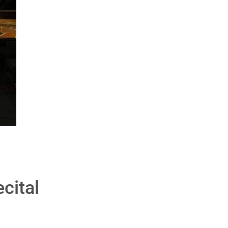
cital