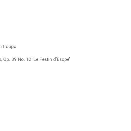
n troppo
 Op. 39 No. 12 ‘Le Festin d’Esope’