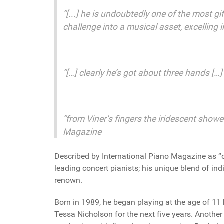
“[...] he is undoubtedly one of the most gi
challenge into a musical asset, excelling
“[…] clearly he’s got about three hands […
“from Viner’s fingers the iridescent showe
Magazine
Described by International Piano Magazine as “on
leading concert pianists; his unique blend of ind
renown.
Born in 1989, he began playing at the age of 11 
Tessa Nicholson for the next five years. Another