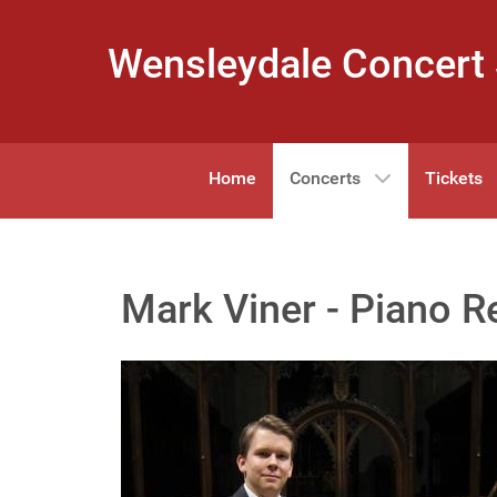
Wensleydale Concert 
Home
Concerts
Tickets
Mark Viner - Piano Re