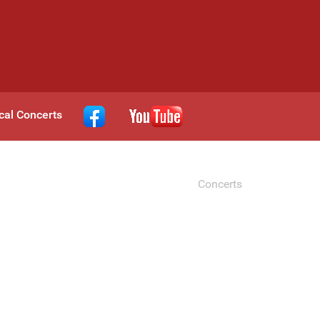
cal Concerts
Concerts