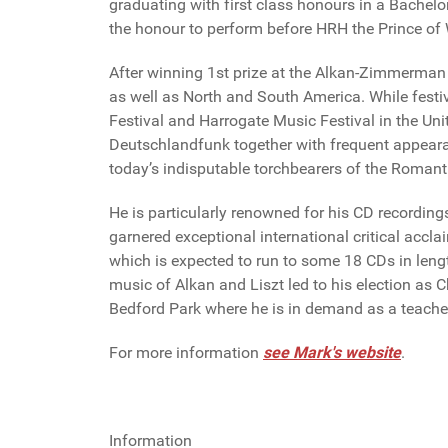
graduating with first class honours in a Bachel
the honour to perform before HRH the Prince of
After winning 1st prize at the Alkan-Zimmerman 
as well as North and South America. While fest
Festival and Harrogate Music Festival in the Uni
Deutschlandfunk together with frequent appeara
today’s indisputable torchbearers of the Romanti
He is particularly renowned for his CD recordin
garnered exceptional international critical accla
which is expected to run to some 18 CDs in leng
music of Alkan and Liszt led to his election as 
Bedford Park where he is in demand as a teache
For more information
see Mark's website
.
Information