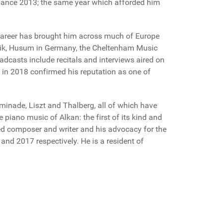
ormance 2013; the same year which afforded him
 career has brought him across much of Europe
musik, Husum in Germany, the Cheltenham Music
adcasts include recitals and interviews aired on
in 2018 confirmed his reputation as one of
minade, Liszt and Thalberg, all of which have
 piano music of Alkan: the first of its kind and
hed composer and writer and his advocacy for the
and 2017 respectively. He is a resident of