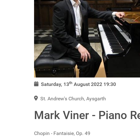
th
Saturday, 13
August 2022
19:30
St. Andrew's Church, Aysgarth
Mark Viner - Piano Re
Chopin - Fantaisie, Op. 49