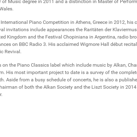
or of Music degree in 2011 and a distinction in Master of Perf
 Wales.
International Piano Competition in Athens, Greece in 2012, his
ival invitations include appearances the Raritäten der Klavier
ted Kingdom and the Festival Chopiniana in Argentina, radio bro
nces on BBC Radio 3. His acclaimed Wigmore Hall début recital 
c Revival.
gs on the Piano Classics label which include music by Alkan, Cha
im. His most important project to date is a survey of the complete
th. Aside from a busy schedule of concerts, he is also a publis
Chairman of both the Alkan Society and the Liszt Society in 2014 
r.