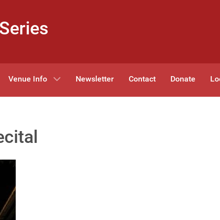
Series
Venue Info
Newsletter
Contact
Donate
Lo
cital