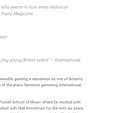
er who seems to turn every technical
al Piano Magazine
iew)
blazing young British talent” – Gramophone
steadily gaining a reputation as one of Britain’s
 of the piano literature garnering international
 Purcell School of Music where he studied with
udied with Niel Immelman for the next six years,