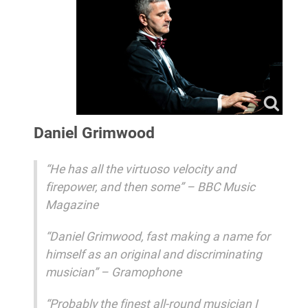
Daniel Grimwood
“He has all the virtuoso velocity and
firepower, and then some” – BBC Music
Magazine
“Daniel Grimwood, fast making a name for
himself as an original and discriminating
musician” – Gramophone
“Probably the finest all‐round musician I