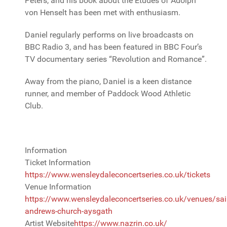
Peters, and his book about the Etudes of Adolph
von Henselt has been met with enthusiasm.
Daniel regularly performs on live broadcasts on
BBC Radio 3, and has been featured in BBC Four’s
TV documentary series “Revolution and Romance”.
Away from the piano, Daniel is a keen distance
runner, and member of Paddock Wood Athletic
Club.
Information
Ticket Information
https://www.wensleydaleconcertseries.co.uk/tickets
Venue Information
https://www.wensleydaleconcertseries.co.uk/venues/sai
andrews-church-aysgath
Artist Website
https://www.nazrin.co.uk/