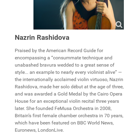
Nazrin Rashidova
Praised by the American Record Guide for
encompassing a “consummate technique and
unabashed bravura wedded to a great sense of
style... an example to nearly every violinist alive” —
the internationally acclaimed violin virtuoso, Nazrin
Rashidova, made her solo début at the age of three,
and was awarded a Gold Medal by the Cairo Opera
House for an exceptional violin recital three years
later. She founded FeMusa Orchestra in 2008,
Britain’s first female chamber orchestra in 70 years,
which have been featured on BBC World News,
Euronews, LondonLive.