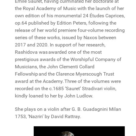
Émile Sauret, having culminated her doctorate at
the Royal Academy of Music with the launch of her
own edition of his monumental 24 Études Caprices,
op.64 published by Edition Peters, following the
release of her world premiere four-volume recording
series of these works, issued by Naxos between
2017 and 2020. In support of her research,
Rashidova was awarded one of the most
prestigious awards of the Worshipful Company of
Musicians, the John Clementi Collard
Fellowship and the Clarence Myerscough Trust
award at the Academy. Three of the volumes were
recorded on the c.1685 ‘Sauret’ Stradivari violin,
kindly loaned to her by John Ludlow.
She plays on a violin after G. B. Guadagnini Milan
1753, ‘Nazrin’ by David Rattray.