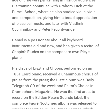
age of 7 he was performing in front of audiences.
His training continued with Graham Fitch at the
Purcell School, where he also studied violin, viola
and composition, giving him a broad appreciation
of classical music, and later with Vladimir
Ovchinnikov and Peter Feuchtwanger.
Daniel is a passionate about all keyboard
instruments old and new, and has given a recital of
Chopin’s Etudes on the composer’s own Pleyel
piano.
His discs of Liszt and Chopin, performed on an
1851 Erard piano, received a unanimous chorus of
praise from the press; the Liszt album was Daily
Telegraph CD of the week and Editor’s Choice in
Gramophone Magazine. He was the first artist to
record on the Edition Peters Sounds label, the
complete Fauré Nocturnes album was released to