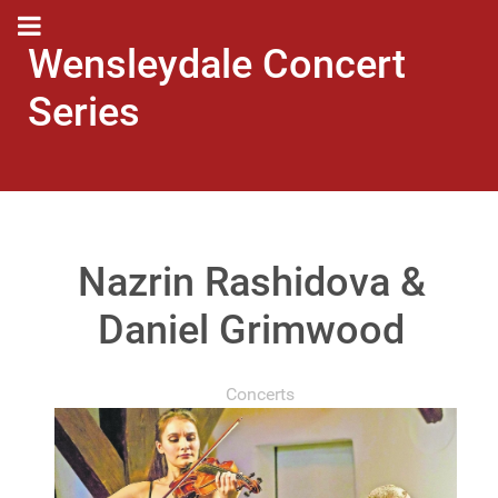
Wensleydale Concert
Series
Nazrin Rashidova &
Daniel Grimwood
Concerts