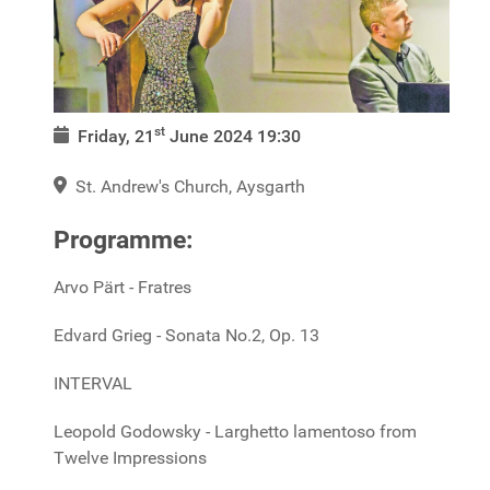
st
Friday, 21
June 2024
19:30
St. Andrew's Church, Aysgarth
Programme:
Arvo Pärt - Fratres
Edvard Grieg - Sonata No.2, Op. 13
INTERVAL
Leopold Godowsky - Larghetto lamentoso from
Twelve Impressions