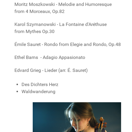
Moritz Moszkowski - Melodie and Humoresque
from 4 Morceaux, Op.82
Karol Szymanowski - La Fontaine d'Aréthuse
from Mythes Op.30
Émile Sauret - Rondo from Elegie and Rondo, Op.48
Ethel Barns - Adagio Appasionato
Edvard Grieg - Lieder (arr. É. Sauret)
Des Dichters Herz
Waldwanderung