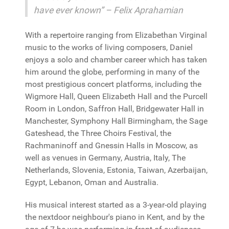
have ever known” – Felix Aprahamian
With a repertoire ranging from Elizabethan Virginal
music to the works of living composers, Daniel
enjoys a solo and chamber career which has taken
him around the globe, performing in many of the
most prestigious concert platforms, including the
Wigmore Hall, Queen Elizabeth Hall and the Purcell
Room in London, Saffron Hall, Bridgewater Hall in
Manchester, Symphony Hall Birmingham, the Sage
Gateshead, the Three Choirs Festival, the
Rachmaninoff and Gnessin Halls in Moscow, as
well as venues in Germany, Austria, Italy, The
Netherlands, Slovenia, Estonia, Taiwan, Azerbaijan,
Egypt, Lebanon, Oman and Australia.
His musical interest started as a 3-year-old playing
the nextdoor neighbour's piano in Kent, and by the