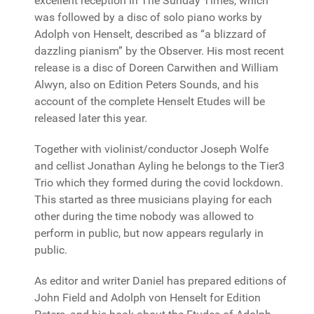
excellent reception in The Sunday Times, which
was followed by a disc of solo piano works by
Adolph von Henselt, described as “a blizzard of
dazzling pianism” by the Observer. His most recent
release is a disc of Doreen Carwithen and William
Alwyn, also on Edition Peters Sounds, and his
account of the complete Henselt Etudes will be
released later this year.
Together with violinist/conductor Joseph Wolfe
and cellist Jonathan Ayling he belongs to the Tier3
Trio which they formed during the covid lockdown.
This started as three musicians playing for each
other during the time nobody was allowed to
perform in public, but now appears regularly in
public.
As editor and writer Daniel has prepared editions of
John Field and Adolph von Henselt for Edition