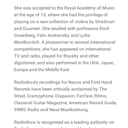
She was accepted to the Royal Academy of Music
at the age of 15, where she had the privilege of
playing on a rare collection of violins by Stradivari
and Guarneri. She studied with professors Erich
Gruenberg, Felix Andrievsky and Lydia
Mordkovitch. A prizewinner in several international
competitions, she has appeared on international
TV and radio, played for Royalty and other
dignitaries, and also performed in the USA, Japan,
Europe and the Middle East.
Rashidova’s recordings for Naxos and First Hand
Records have been critically acclaimed by The
Strad, Gramophone, Diapason, Fanfare, Ritmo,
Classical Guitar Magazine, American Record Guide,
SWR2 Radio and Neue Musikzeitung.
Rashidova is recognised as a leading authority on