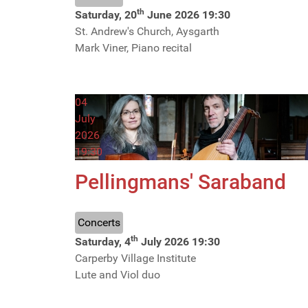
th
Saturday, 20
June 2026
19:30
St. Andrew's Church, Aysgarth
Mark Viner, Piano recital
04
July
2026
19:30
Pellingmans' Saraband
Concerts
th
Saturday, 4
July 2026
19:30
Carperby Village Institute
Lute and Viol duo