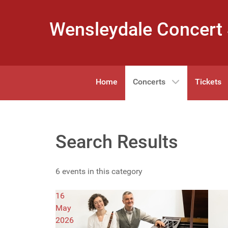
Wensleydale Concert 
Home
Concerts
Tickets
Search Results
6 events in this category
16
May
2026