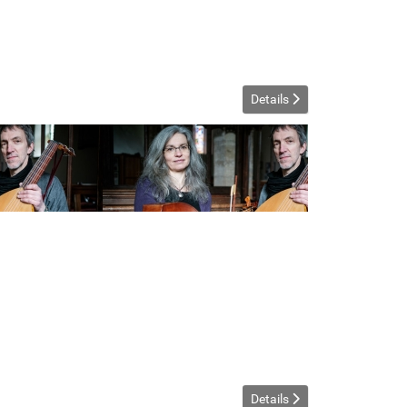
Details
Details