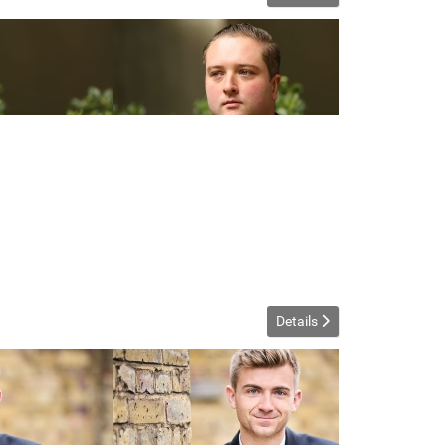
Details