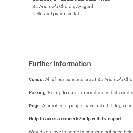
St. Andrew's Church, Aysgarth
Cello and piano recital
Further Information
Venue:
All of our concerts are at St. Andrew's Ch
Parking:
For up to date information and alternati
Dogs:
A number of people have asked if dogs can b
Help to access concerts/help with transport:
Would you love to come to concerts but need help 