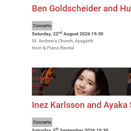
Ben Goldscheider and H
Concerts
nd
Saturday, 22
August 2026
19:30
St. Andrew's Church, Aysgarth
Horn & Piano Recital
05
September
2026
19:30
Inez Karlsson and Ayaka
Concerts
th
Saturday, 5
September 2026
19:30