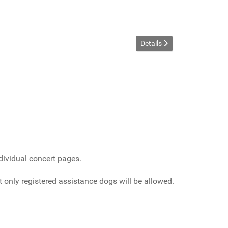
Details
dividual concert pages.
only registered assistance dogs will be allowed.