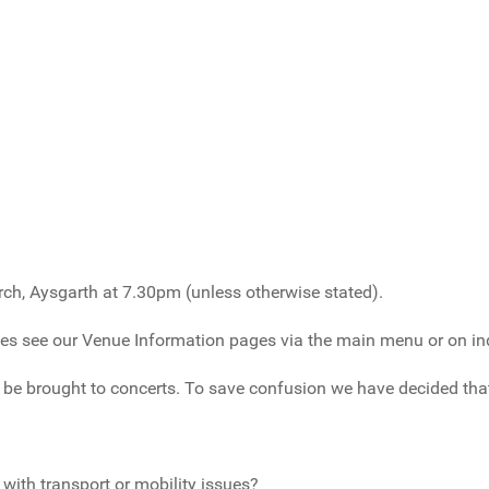
urch, Aysgarth at 7.30pm (unless otherwise stated).
ves see our Venue Information pages via the main menu or on in
e brought to concerts. To save confusion we have decided that 
with transport or mobility issues?