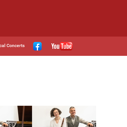
cal Concerts