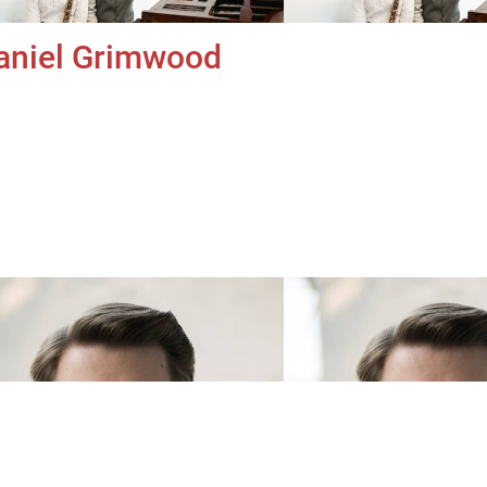
aniel Grimwood