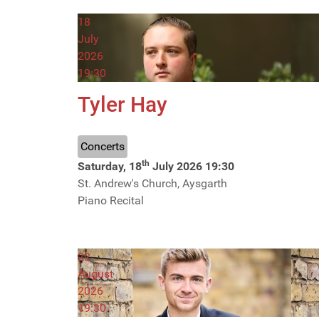
18
July
2026
19:30
Tyler Hay
Concerts
th
Saturday, 18
July 2026
19:30
St. Andrew's Church, Aysgarth
Piano Recital
22
August
2026
19:30