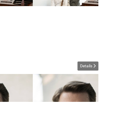
Details