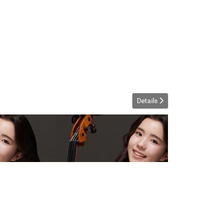
Details