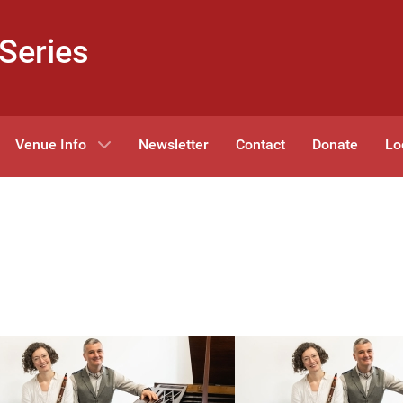
Series
Venue Info
Newsletter
Contact
Donate
Lo