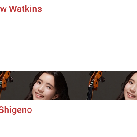
uw Watkins
 Shigeno