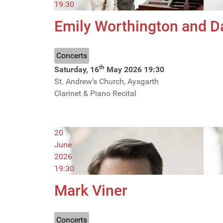
19:30
Emily Worthington and D
Concerts
th
Saturday, 16
May 2026
19:30
St. Andrew's Church, Aysgarth
Clarinet & Piano Recital
20
June
2026
19:30
Mark Viner
Concerts